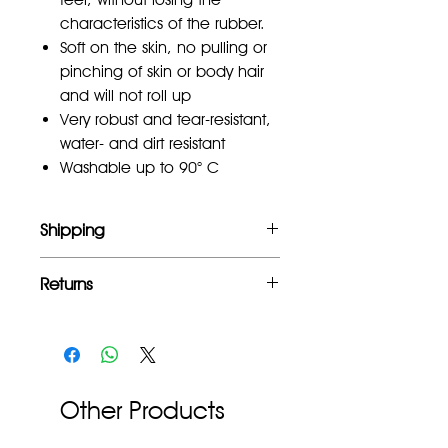
characteristics of the rubber.
Soft on the skin, no pulling or
pinching of skin or body hair
and will not roll up
Very robust and tear-resistant,
water- and dirt resistant
Washable up to 90° C
Shipping
Free UK mainland shipping for orders
Returns
over £100
Full refund within 2 weeks of
purchase.
Other Products