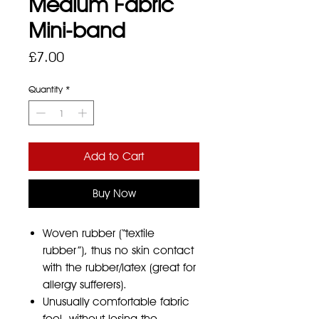
Medium Fabric
Mini-band
Price
£7.00
Quantity
*
Add to Cart
Buy Now
Woven rubber (“textile
rubber”), thus no skin contact
with the rubber/latex (great for
allergy sufferers).
Unusually comfortable fabric
feel, without losing the