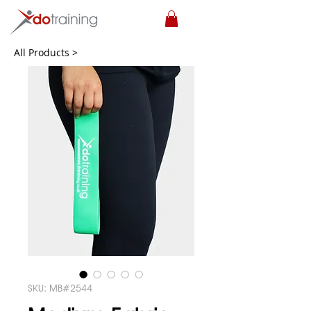
All Products >
SKU: MB#2544