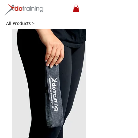
All Products >