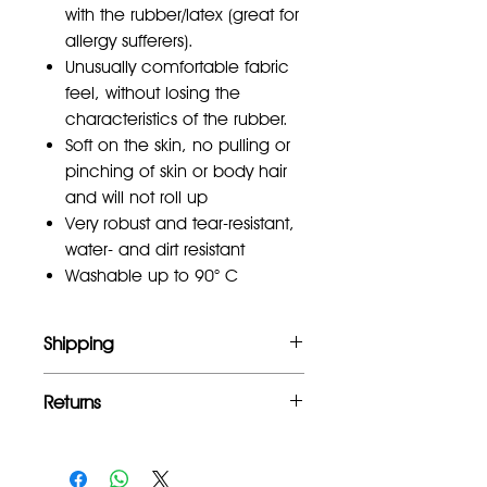
with the rubber/latex (great for
allergy sufferers).
Unusually comfortable fabric
feel, without losing the
characteristics of the rubber.
Soft on the skin, no pulling or
pinching of skin or body hair
and will not roll up
Very robust and tear-resistant,
water- and dirt resistant
Washable up to 90° C
Shipping
Free UK mainland shipping for orders
Returns
over £100
Full refund within 2 weeks of
purchase.