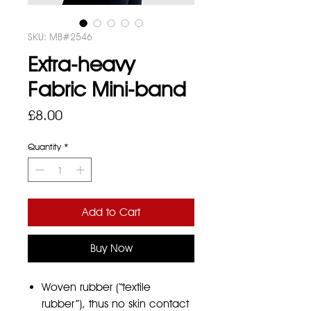
SKU: MB#2546
Extra-heavy
Fabric Mini-band
Price
£8.00
Quantity
*
Add to Cart
Buy Now
Woven rubber (“textile
rubber”), thus no skin contact