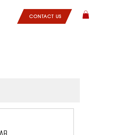
CLES
CONTACT US
hab