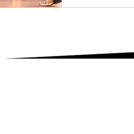
G
ing
rnship
GHTS RESERVED |
PRIVACY POLICY