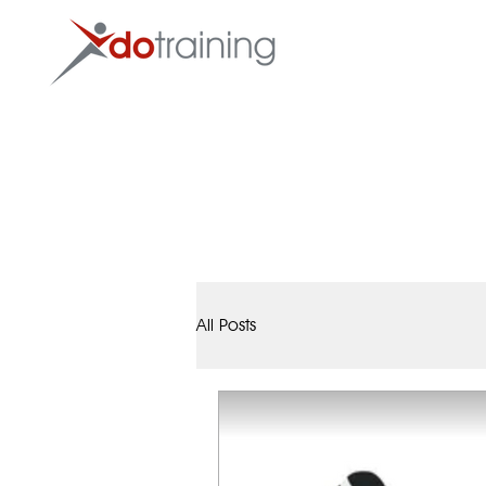
HOME
All Posts