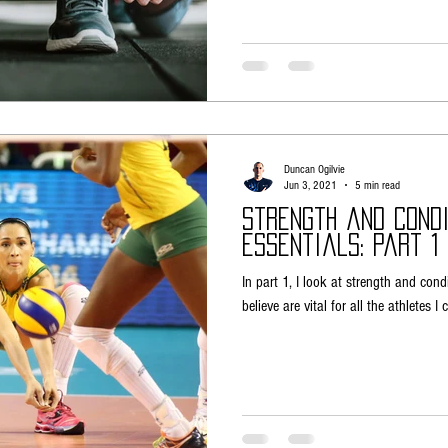
Duncan Ogilvie
Jun 3, 2021
5 min read
Strength and Condi
Essentials: Part 1 
In part 1, I look at strength and cond
believe are vital for all the athletes I