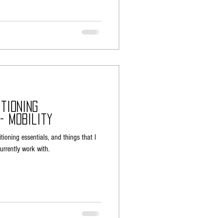
tioning
- Mobility
itioning essentials, and things that I
 currently work with.