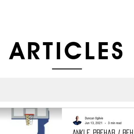
ABOUT US
SERVICES
SHOP
ARTI
ARTICLES
Duncan Ogilvie
Jun 13, 2021
3 min read
Ankle Prehab / Re