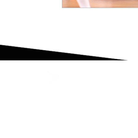
High Performance Coaching | Group Train
Strength & Conditioning | Mentoring & Inte
DoTraining Fabric Mini-Bands
© 2021 DOTRAINING AND PERFORMANCE LTD. ALL RI