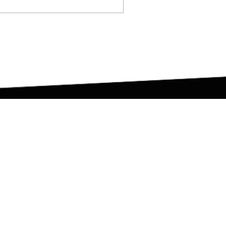
et in Touch
duncan@dotraining.co.uk
London, United Kingdom
#dotrainingfamily