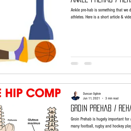
Ankle pre-hab is something that we do
athletes. Here is a short article & v
Duncan Ogilvie
Jun 11, 2021
3 min read
Groin Prehab / Reh
Groin Prehab is hugely important for a
many football, rugby and hockey play