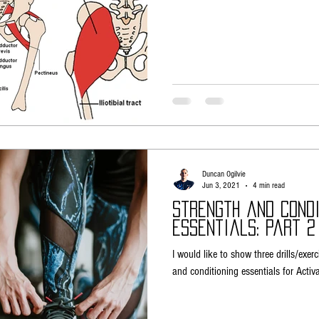
Duncan Ogilvie
Jun 3, 2021
4 min read
Strength and Condi
Essentials: Part 2
I would like to show three drills/exerc
and conditioning essentials for Activa