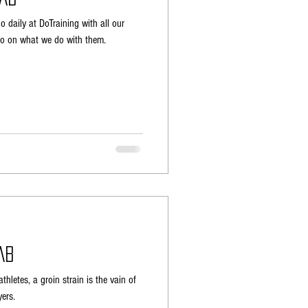
 daily at DoTraining with all our
ideo on what we do with them.
ab
thletes, a groin strain is the vain of
ers.