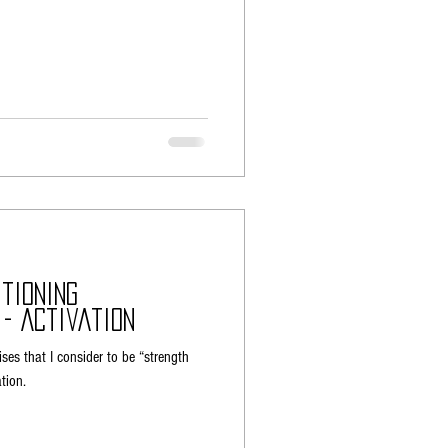
tioning
 - Activation
ises that I consider to be “strength
tion.